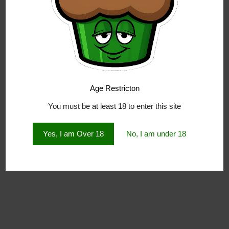
Age Restricton
You must be at least 18 to enter this site
Yes, I am Over 18
No, I am under 18